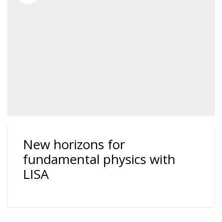
New horizons for
fundamental physics with
LISA