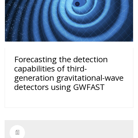
Forecasting the detection
capabilities of third-
generation gravitational-wave
detectors using GWFAST