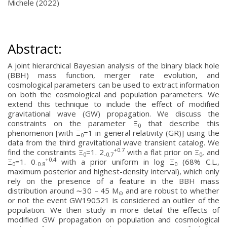
Michele (2022)
Abstract:
A joint hierarchical Bayesian analysis of the binary black hole
(BBH) mass function, merger rate evolution, and
cosmological parameters can be used to extract information
on both the cosmological and population parameters. We
extend this technique to include the effect of modified
gravitational wave (GW) propagation. We discuss the
constraints on the parameter Ξ
that describe this
0
phenomenon [with Ξ
=1 in general relativity (GR)] using the
0
data from the third gravitational wave transient catalog. We
+0.7
find the constraints Ξ
=1. 2
with a flat prior on Ξ
, and
0
-0.7
0
+0.4
Ξ
=1. 0
with a prior uniform in log Ξ
(68% C.L.,
0
-0.8
0
maximum posterior and highest-density interval), which only
rely on the presence of a feature in the BBH mass
distribution around ∼30 – 45 M
and are robust to whether
⊙
or not the event GW190521 is considered an outlier of the
population. We then study in more detail the effects of
modified GW propagation on population and cosmological