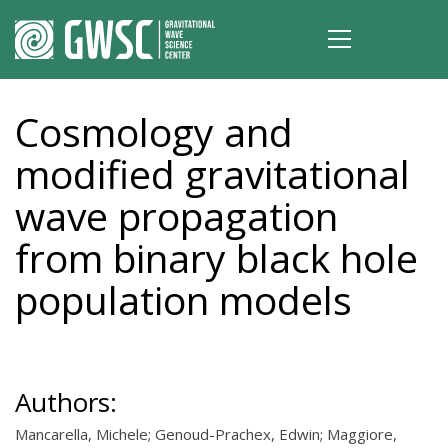
Cosmology and
modified gravitational
wave propagation
from binary black hole
population models
Authors:
Mancarella, Michele; Genoud-Prachex, Edwin; Maggiore,