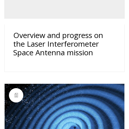
Overview and progress on
the Laser Interferometer
Space Antenna mission