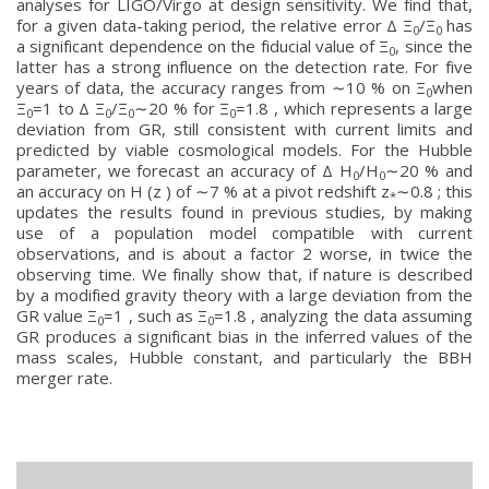
analyses for LIGO/Virgo at design sensitivity. We find that,
for a given data-taking period, the relative error Δ Ξ
/Ξ
has
0
0
a significant dependence on the fiducial value of Ξ
, since the
0
latter has a strong influence on the detection rate. For five
years of data, the accuracy ranges from ∼10 % on Ξ
when
0
Ξ
=1 to Δ Ξ
/Ξ
∼20 % for Ξ
=1.8 , which represents a large
0
0
0
0
deviation from GR, still consistent with current limits and
predicted by viable cosmological models. For the Hubble
parameter, we forecast an accuracy of Δ H
/H
∼20 % and
0
0
an accuracy on H (z ) of ∼7 % at a pivot redshift z
∼0.8 ; this
*
updates the results found in previous studies, by making
use of a population model compatible with current
observations, and is about a factor 2 worse, in twice the
observing time. We finally show that, if nature is described
by a modified gravity theory with a large deviation from the
GR value Ξ
=1 , such as Ξ
=1.8 , analyzing the data assuming
0
0
GR produces a significant bias in the inferred values of the
mass scales, Hubble constant, and particularly the BBH
merger rate.