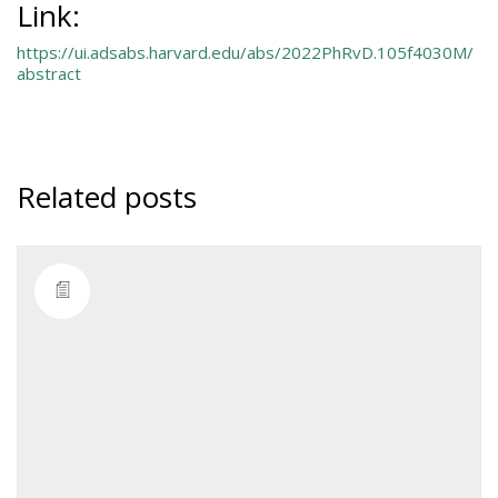
Link:
https://ui.adsabs.harvard.edu/abs/2022PhRvD.105f4030M/
abstract
Related posts