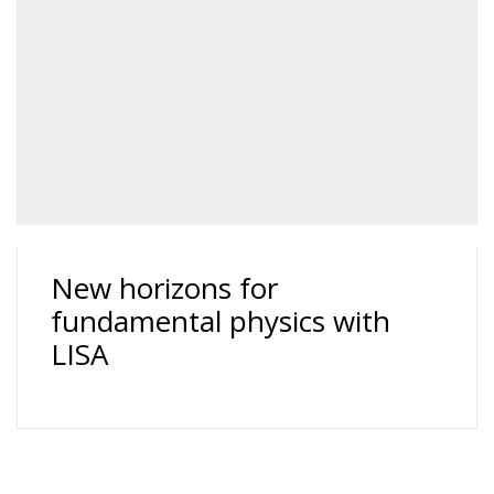
New horizons for
fundamental physics with
LISA