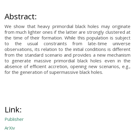
Abstract:
We show that heavy primordial black holes may originate
from much lighter ones if the latter are strongly clustered at
the time of their formation. While this population is subject
to the usual constraints from late-time universe
observations, its relation to the initial conditions is different
from the standard scenario and provides a new mechanism
to generate massive primordial black holes even in the
absence of efficient accretion, opening new scenarios, e.g.,
for the generation of supermassive black holes.
Link:
Publisher
ArXiv