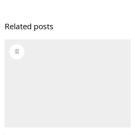
Related posts