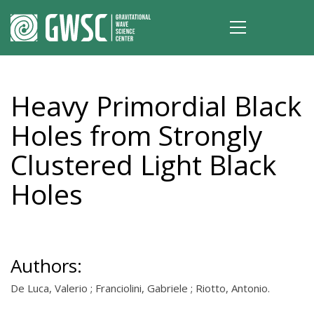
Heavy Primordial Black
Holes from Strongly
Clustered Light Black
Holes
Authors:
De Luca, Valerio ; Franciolini, Gabriele ; Riotto, Antonio.