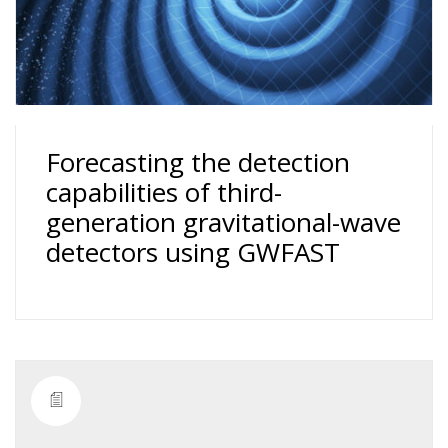
Forecasting the detection
capabilities of third-
generation gravitational-wave
detectors using GWFAST