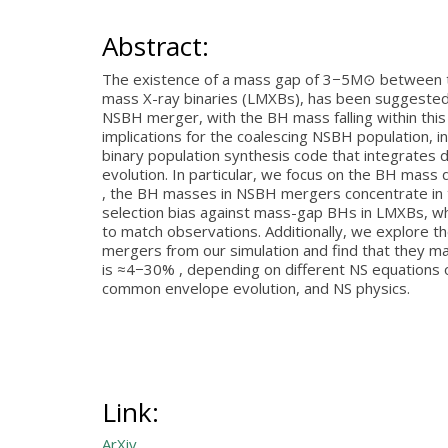
Abstract:
The existence of a mass gap of 3−5M⊙ between the
mass X-ray binaries (LMXBs), has been suggested 
NSBH merger, with the BH mass falling within this
implications for the coalescing NSBH population, 
binary population synthesis code that integrates 
evolution. In particular, we focus on the BH mass 
, the BH masses in NSBH mergers concentrate in th
selection bias against mass-gap BHs in LMXBs, wh
to match observations. Additionally, we explore t
mergers from our simulation and find that they ma
is ≈4−30% , depending on different NS equations o
common envelope evolution, and NS physics.
Link:
ArXiv