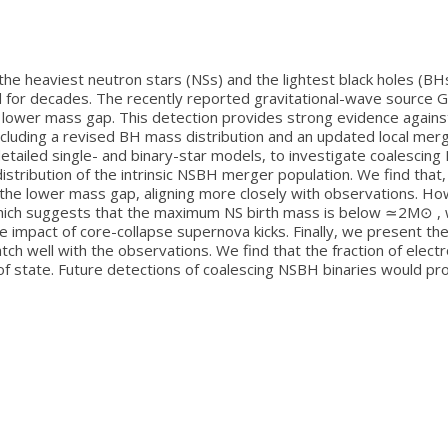
 heaviest neutron stars (NSs) and the lightest black holes (BHs)
for decades. The recently reported gravitational-wave source G
 lower mass gap. This detection provides strong evidence against
including a revised BH mass distribution and an updated local me
detailed single- and binary-star models, to investigate coalescin
distribution of the intrinsic NSBH merger population. We find tha
e lower mass gap, aligning more closely with observations. Howe
ich suggests that the maximum NS birth mass is below ≃2M⊙ , we 
he impact of core-collapse supernova kicks. Finally, we present t
tch well with the observations. We find that the fraction of elec
f state. Future detections of coalescing NSBH binaries would pro