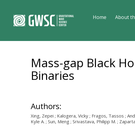
Home
About th
Mass-gap Black Hol
Binaries
Authors:
Xing, Zepei ; Kalogera, Vicky ; Fragos, Tassos ; And
Kyle A. ; Sun, Meng ; Srivastava, Philipp M. ; Zapar