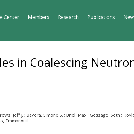
e Center
Members
Research
Publications
New
es in Coalescing Neutron
rews, Jeff J. ; Bavera, Simone S. ; Briel, Max ; Gossage, Seth ; Kov
tas, Emmanouil.