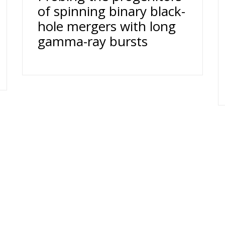
of spinning binary black-
hole mergers with long
gamma-ray bursts
Dufour 1211 Genève 4 T. +41 (0)22 379 71 11 F. +41 (0)22 379 