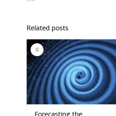
Related posts
Forecasting the