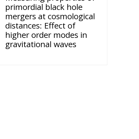
primordial black hole
mergers at cosmological
distances: Effect of
higher order modes in
gravitational waves
11 34 -
Cookie Policy