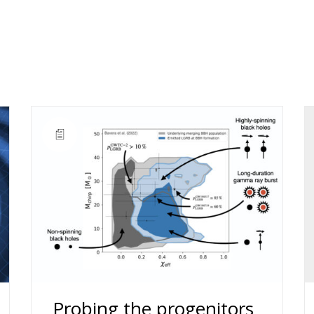
Probing the progenitors