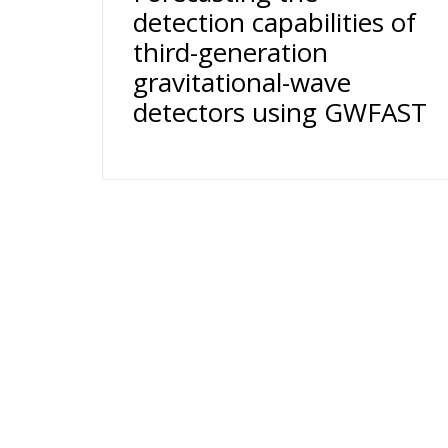
detection capabilities of
third-generation
gravitational-wave
detectors using GWFAST
24 rue du Général-