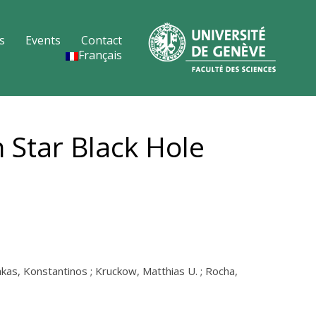
s
Events
Contact
Français
 Star Black Hole
lakas, Konstantinos ; Kruckow, Matthias U. ; Rocha,