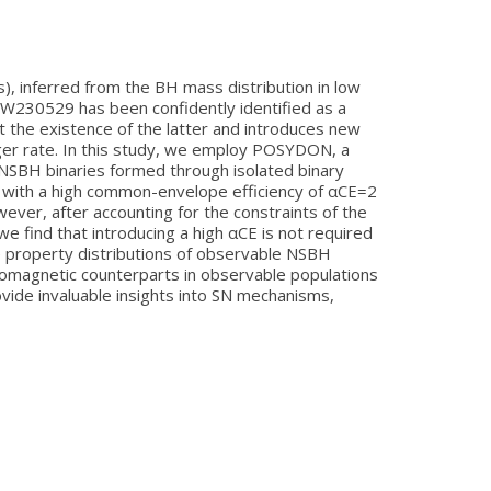
, inferred from the BH mass distribution in low
W230529 has been confidently identified as a
 the existence of the latter and introduces new
rger rate. In this study, we employ POSYDON, a
g NSBH binaries formed through isolated binary
t, with a high common-envelope efficiency of αCE=2
ver, after accounting for the constraints of the
find that introducing a high αCE is not required
he property distributions of observable NSBH
tromagnetic counterparts in observable populations
vide invaluable insights into SN mechanisms,