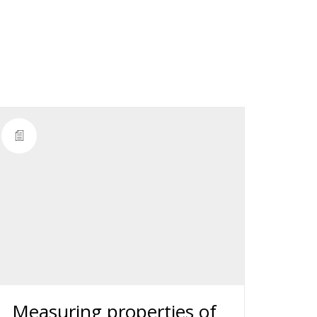
Measuring properties of