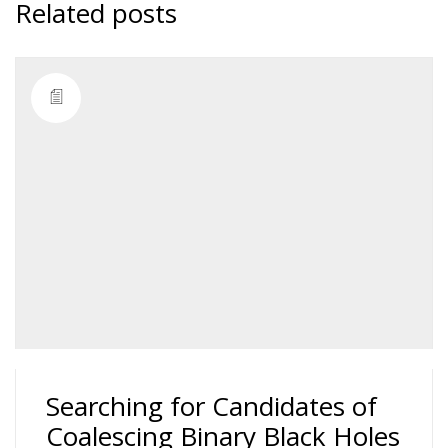
Related posts
Searching for Candidates of
Coalescing Binary Black Holes