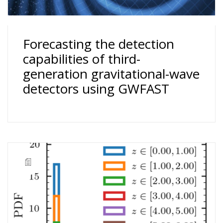
Forecasting the detection
capabilities of third-
generation gravitational-wave
detectors using GWFAST