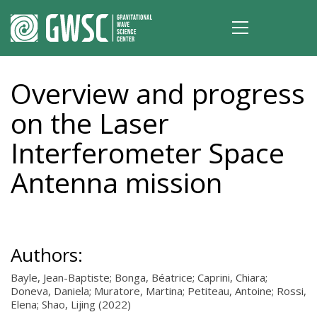
Overview and progress
on the Laser
Interferometer Space
Antenna mission
Authors:
Bayle, Jean-Baptiste; Bonga, Béatrice; Caprini, Chiara;
Doneva, Daniela; Muratore, Martina; Petiteau, Antoine; Rossi,
Elena; Shao, Lijing (2022)