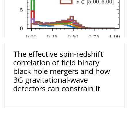
The effective spin-redshift
correlation of field binary
black hole mergers and how
3G gravitational-wave
detectors can constrain it