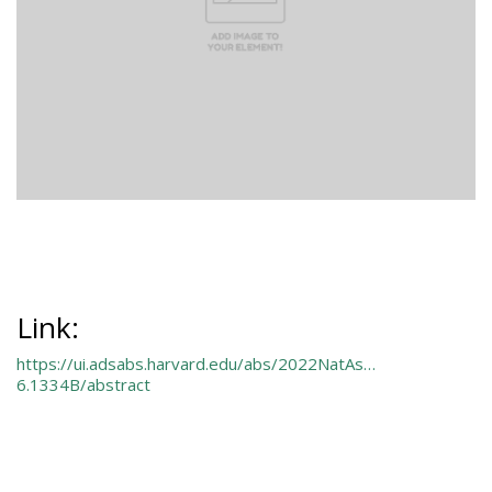
Link:
https://ui.adsabs.harvard.edu/abs/2022NatAs…
6.1334B/abstract