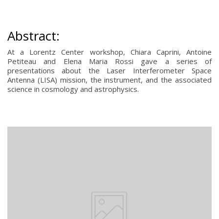
Abstract:
At a Lorentz Center workshop, Chiara Caprini, Antoine
Petiteau and Elena Maria Rossi gave a series of
presentations about the Laser Interferometer Space
Antenna (LISA) mission, the instrument, and the associated
science in cosmology and astrophysics.