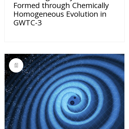
Formed through Chemically
Homogeneous Evolution in
GWTC-3