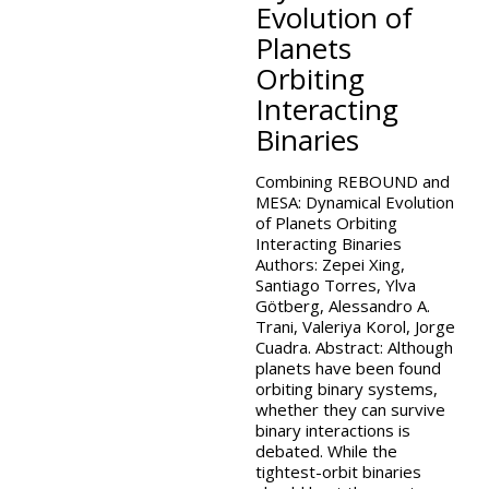
Evolution of
Planets
Orbiting
Interacting
Binaries
Combining REBOUND and
MESA: Dynamical Evolution
of Planets Orbiting
Interacting Binaries
Authors: Zepei Xing,
Santiago Torres, Ylva
Götberg, Alessandro A.
Trani, Valeriya Korol, Jorge
Cuadra. Abstract: Although
planets have been found
orbiting binary systems,
whether they can survive
binary interactions is
debated. While the
tightest-orbit binaries