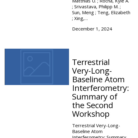
Matthias U. ; Rocha, Kyle A.
; Srivastava, Philipp M. ;
Sun, Meng ; Teng, Elizabeth
; Xing,…
December 1, 2024
Terrestrial
Very-Long-
Baseline Atom
Interferometry:
Summary of
the Second
Workshop
Terrestrial Very-Long-
Baseline Atom
Interferometry: Summary