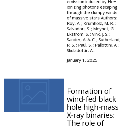
emission induced by He+
ionizing photons escaping
through the clumpy winds
of massive stars Authors:
Roy, A. ; Krumholz, M. R. ;
Salvadori, S. ; Meynet, G. ;
Ekstrom, S. ; Vink, J. S. ;
Sander, A. A. C. ; Sutherland,
R. S. ; Paul, S. ; Pallottini, A. ;
Skuladottir, A.…
January 1, 2025
Formation of
wind-fed black
hole high-mass
X-ray binaries:
The role of