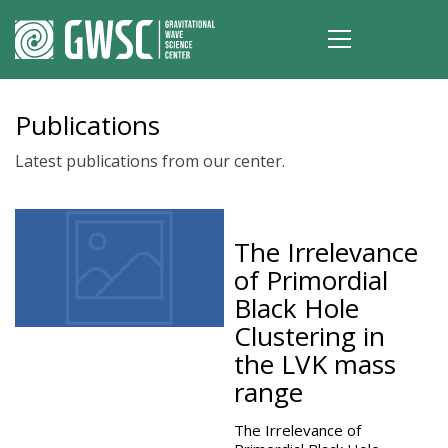
Publications
Latest publications from our center.
The Irrelevance
of Primordial
Black Hole
Clustering in
the LVK mass
range
The Irrelevance of