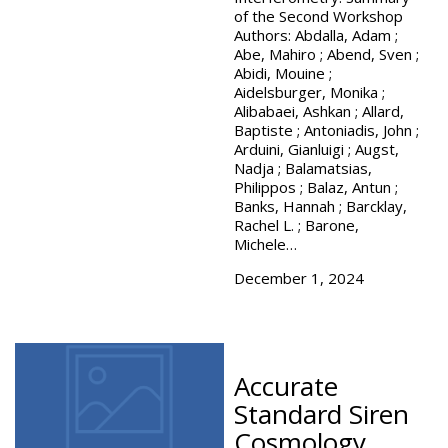
of the Second Workshop
Authors: Abdalla, Adam ;
Abe, Mahiro ; Abend, Sven ;
Abidi, Mouine ;
Aidelsburger, Monika ;
Alibabaei, Ashkan ; Allard,
Baptiste ; Antoniadis, John ;
Arduini, Gianluigi ; Augst,
Nadja ; Balamatsias,
Philippos ; Balaz, Antun ;
Banks, Hannah ; Barcklay,
Rachel L. ; Barone,
Michele…
December 1, 2024
Accurate
Standard Siren
Cosmology