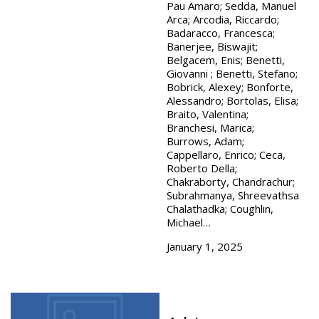
Pau Amaro; Sedda, Manuel
Arca; Arcodia, Riccardo;
Badaracco, Francesca;
Banerjee, Biswajit;
Belgacem, Enis; Benetti,
Giovanni ; Benetti, Stefano;
Bobrick, Alexey; Bonforte,
Alessandro; Bortolas, Elisa;
Braito, Valentina;
Branchesi, Marica;
Burrows, Adam;
Cappellaro, Enrico; Ceca,
Roberto Della;
Chakraborty, Chandrachur;
Subrahmanya, Shreevathsa
Chalathadka; Coughlin,
Michael…
January 1, 2025