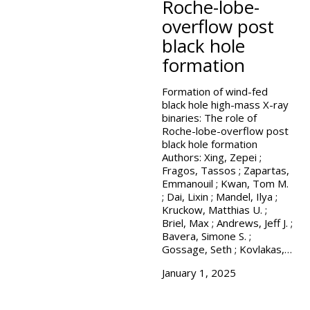
Roche-lobe-
overflow post
black hole
formation
Formation of wind-fed
black hole high-mass X-ray
binaries: The role of
Roche-lobe-overflow post
black hole formation
Authors: Xing, Zepei ;
Fragos, Tassos ; Zapartas,
Emmanouil ; Kwan, Tom M.
; Dai, Lixin ; Mandel, Ilya ;
Kruckow, Matthias U. ;
Briel, Max ; Andrews, Jeff J. ;
Bavera, Simone S. ;
Gossage, Seth ; Kovlakas,…
January 1, 2025