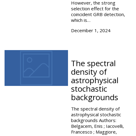
However, the strong
selection effect for the
coincident GRB detection,
which is…
December 1, 2024
The spectral
density of
astrophysical
stochastic
backgrounds
The spectral density of
astrophysical stochastic
backgrounds Authors:
Belgacem, Enis ; Iacovelli,
Francesco ; Maggiore,