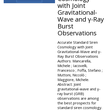
with Joint
Gravitational-
Wave and γ-Ray
Burst
Observations
Accurate Standard Siren
Cosmology with Joint
Gravitational-Wave and γ-
Ray Burst Observations
Authors: Mancarella,
Michele ; Iacovelli,
Francesco ; Foffa, Stefano ;
Muttoni, Niccolò ;
Maggiore, Michele.
Abstract: Joint
gravitational-wave and γ-
ray burst (GRB)
observations are among
the best prospects for
standard siren cosmology.