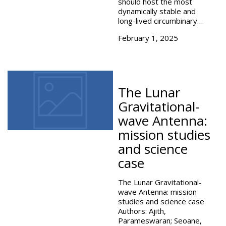
should host the most
dynamically stable and
long-lived circumbinary…
February 1, 2025
The Lunar
Gravitational-
wave Antenna:
mission studies
and science
case
The Lunar Gravitational-
wave Antenna: mission
studies and science case
Authors: Ajith,
Parameswaran; Seoane,