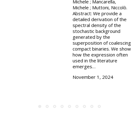
Michele ; Mancarella,
Michele ; Muttoni, Niccolò.
Abstract: We provide a
detailed derivation of the
spectral density of the
stochastic background
generated by the
superposition of coalescing
compact binaries. We show
how the expression often
used in the literature
emerges…
November 1, 2024