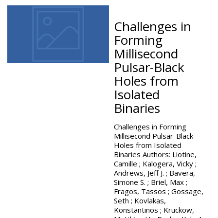
Challenges in
Forming
Millisecond
Pulsar-Black
Holes from
Isolated
Binaries
Challenges in Forming
Millisecond Pulsar-Black
Holes from Isolated
Binaries Authors: Liotine,
Camille ; Kalogera, Vicky ;
Andrews, Jeff J. ; Bavera,
Simone S. ; Briel, Max ;
Fragos, Tassos ; Gossage,
Seth ; Kovlakas,
Konstantinos ; Kruckow,