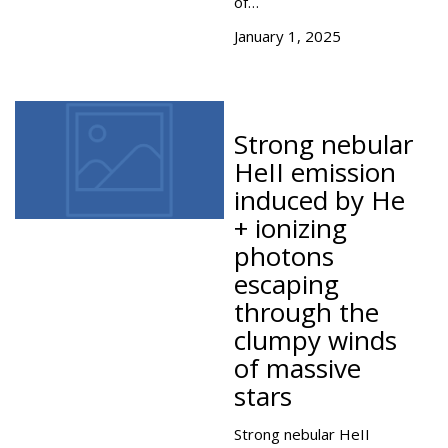
of…
January 1, 2025
Strong nebular
HeII emission
induced by He
+ ionizing
photons
escaping
through the
clumpy winds
of massive
stars
Strong nebular HeII