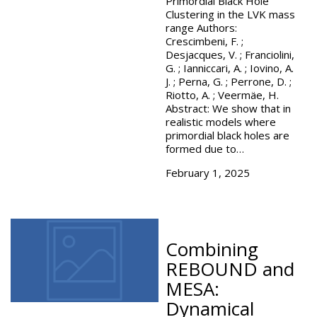
Primordial Black Hole
Clustering in the LVK mass
range Authors:
Crescimbeni, F. ;
Desjacques, V. ; Franciolini,
G. ; Ianniccari, A. ; Iovino, A.
J. ; Perna, G. ; Perrone, D. ;
Riotto, A. ; Veermäe, H.
Abstract: We show that in
realistic models where
primordial black holes are
formed due to…
February 1, 2025
Combining
REBOUND and
MESA:
Dynamical