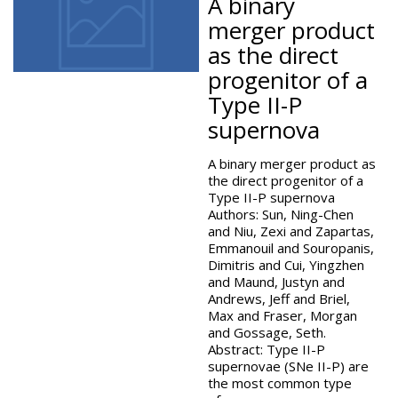
A binary
merger product
as the direct
progenitor of a
Type II-P
supernova
A binary merger product as
the direct progenitor of a
Type II-P supernova
Authors: Sun, Ning-Chen
and Niu, Zexi and Zapartas,
Emmanouil and Souropanis,
Dimitris and Cui, Yingzhen
and Maund, Justyn and
Andrews, Jeff and Briel,
Max and Fraser, Morgan
and Gossage, Seth.
Abstract: Type II-P
supernovae (SNe II-P) are
the most common type