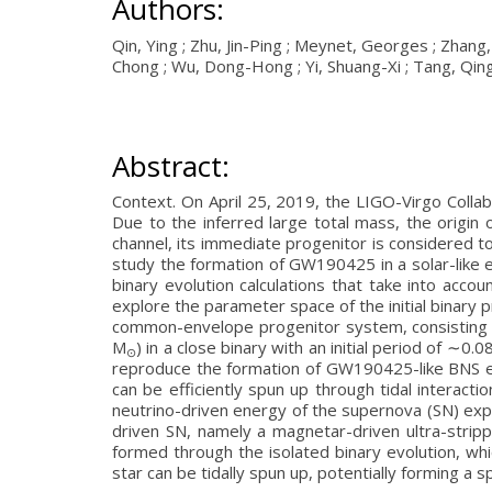
Authors:
Qin, Ying ; Zhu, Jin-Ping ; Meynet, Georges ; Zhan
Chong ; Wu, Dong-Hong ; Yi, Shuang-Xi ; Tang, Qing
Abstract:
Context. On April 25, 2019, the LIGO-Virgo Colla
Due to the inferred large total mass, the origi
channel, its immediate progenitor is considered t
study the formation of GW190425 in a solar-like 
binary evolution calculations that take into acco
explore the parameter space of the initial binary p
common-envelope progenitor system, consisting 
M
) in a close binary with an initial period of ∼
⊙
reproduce the formation of GW190425-like BNS ev
can be efficiently spun up through tidal interacti
neutrino-driven energy of the supernova (SN) ex
driven SN, namely a magnetar-driven ultra-strip
formed through the isolated binary evolution, w
star can be tidally spun up, potentially forming a