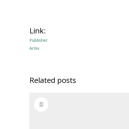
Link:
Publisher
ArXiv
Related posts