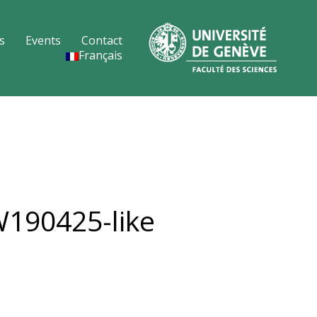
s
Events
Contact
Français
W190425-like