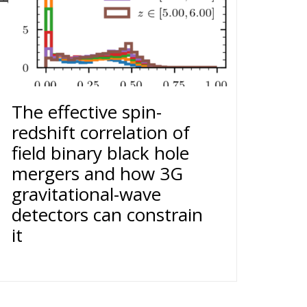
The effective spin-
redshift correlation of
field binary black hole
mergers and how 3G
gravitational-wave
detectors can constrain
it