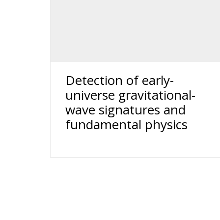
Detection of early-
universe gravitational-
wave signatures and
fundamental physics