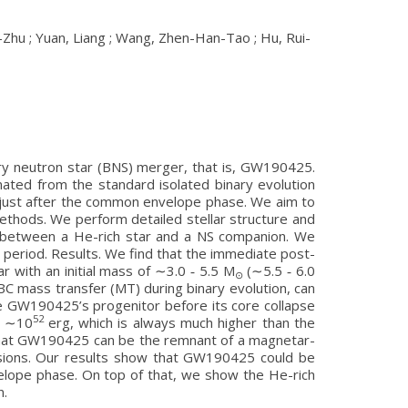
n-Zhu ; Yuan, Liang ; Wang, Zhen-Han-Tao ; Hu, Rui-
ary neutron star (BNS) merger, that is, GW190425.
ated from the standard isolated binary evolution
NS just after the common envelope phase. We aim to
ethods. We perform detailed stellar structure and
ions between a He-rich star and a NS companion. We
al period. Results. We find that the immediate post-
r with an initial mass of ∼3.0 ‑ 5.5 M
(∼5.5 ‑ 6.0
⊙
B/BC mass transfer (MT) during binary evolution, can
e GW190425’s progenitor before its core collapse
52
ng ∼10
erg, which is always much higher than the
 that GW190425 can be the remnant of a magnetar-
lusions. Our results show that GW190425 could be
elope phase. On top of that, we show the He-rich
n.