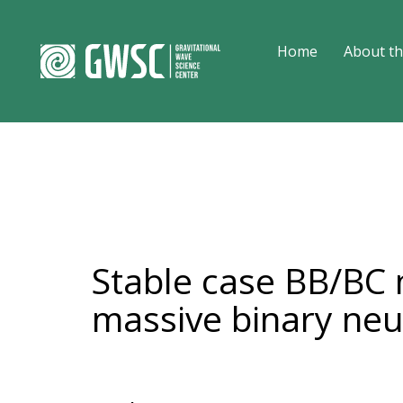
Home
About th
Stable case BB/BC 
massive binary neu