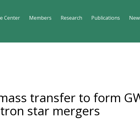
e Center
Members
Research
Publications
New
mass transfer to form G
tron star mergers