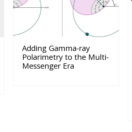
Adding Gamma-ray
Polarimetry to the Multi-
Messenger Era