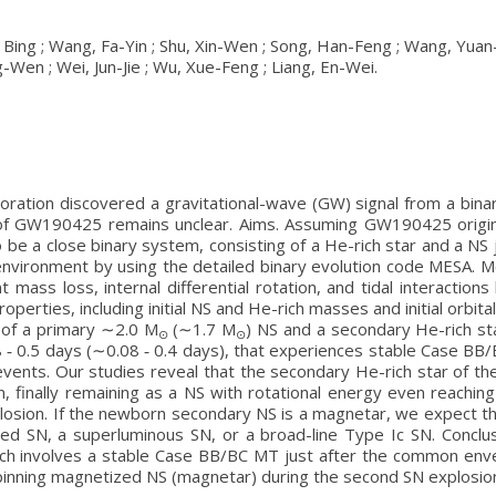
g, Bing ; Wang, Fa-Yin ; Shu, Xin-Wen ; Song, Han-Feng ; Wang, Yua
-Wen ; Wei, Jun-Jie ; Wu, Xue-Feng ; Liang, En-Wei.
boration discovered a gravitational-wave (GW) signal from a bin
n of GW190425 remains unclear. Aims. Assuming GW190425 origin
o be a close binary system, consisting of a He-rich star and a 
environment by using the detailed binary evolution code MESA. M
unt mass loss, internal differential rotation, and tidal interact
roperties, including initial NS and He-rich masses and initial orbit
of a primary ∼2.0 M
(∼1.7 M
) NS and a secondary He-rich sta
⊙
⊙
0.08 ‑ 0.5 days (∼0.08 ‑ 0.4 days), that experiences stable Case B
ents. Our studies reveal that the secondary He-rich star of th
on, finally remaining as a NS with rotational energy even reachi
plosion. If the newborn secondary NS is a magnetar, we expect
ped SN, a superluminous SN, or a broad-line Type Ic SN. Conc
hich involves a stable Case BB/BC MT just after the common env
 spinning magnetized NS (magnetar) during the second SN explosio