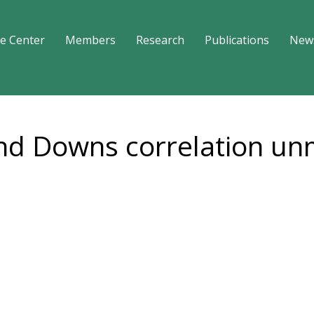
e Center
Members
Research
Publications
New
and Downs correlation u