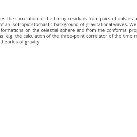
 the correlation of the timing residuals from pairs of pulsars a
of an isotropic stochastic background of gravitational waves. We 
formations on the celestial sphere and from the conformal prop
s, e.g. the calculation of the three-point correlator of the time r
theories of gravity.