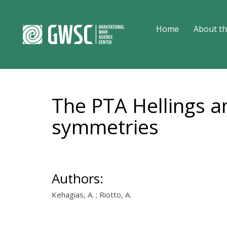
Home
About th
The PTA Hellings 
symmetries
Authors:
Kehagias, A. ; Riotto, A.