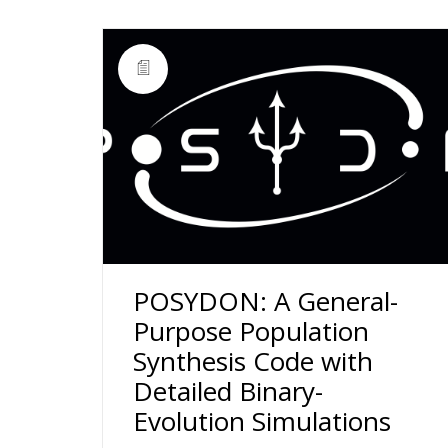
POSYDON: A General-
Purpose Population
Synthesis Code with
Detailed Binary-
Evolution Simulations