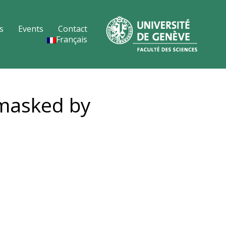
s
Events
Contact
Français
nmasked by