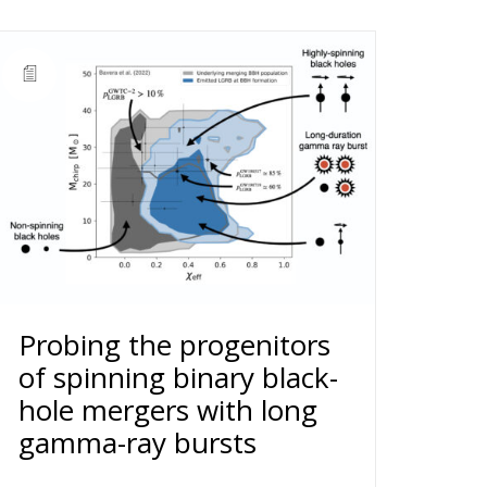
Probing the progenitors
of spinning binary black-
hole mergers with long
gamma-ray bursts