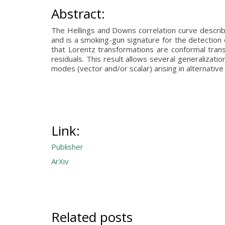
Abstract:
The Hellings and Downs correlation curve describes
and is a smoking-gun signature for the detection 
that Lorentz transformations are conformal trans
residuals. This result allows several generalization
modes (vector and/or scalar) arising in alternative 
Link:
Publisher
ArXiv
Related posts