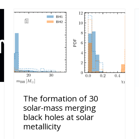
The formation of 30
solar-mass merging
black holes at solar
metallicity