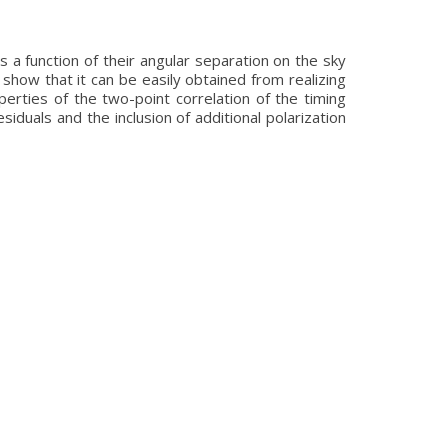
s a function of their angular separation on the sky
show that it can be easily obtained from realizing
erties of the two-point correlation of the timing
esiduals and the inclusion of additional polarization