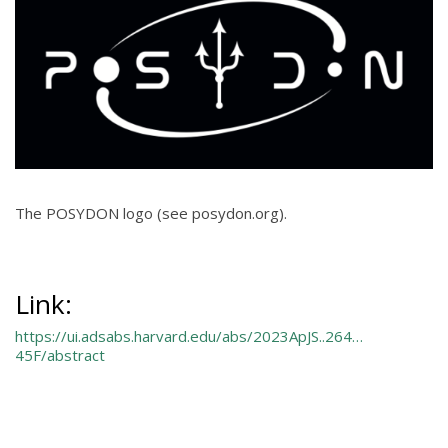
The POSYDON logo (see posydon.org).
Link:
https://ui.adsabs.harvard.edu/abs/2023ApJS..264…
45F/abstract