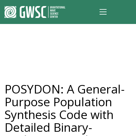
POSYDON: A General-
Purpose Population
Synthesis Code with
Detailed Binary-