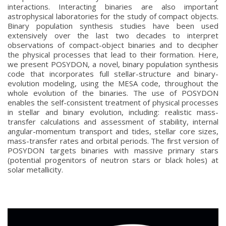
interactions. Interacting binaries are also important
astrophysical laboratories for the study of compact objects.
Binary population synthesis studies have been used
extensively over the last two decades to interpret
observations of compact-object binaries and to decipher
the physical processes that lead to their formation. Here,
we present POSYDON, a novel, binary population synthesis
code that incorporates full stellar-structure and binary-
evolution modeling, using the MESA code, throughout the
whole evolution of the binaries. The use of POSYDON
enables the self-consistent treatment of physical processes
in stellar and binary evolution, including: realistic mass-
transfer calculations and assessment of stability, internal
angular-momentum transport and tides, stellar core sizes,
mass-transfer rates and orbital periods. The first version of
POSYDON targets binaries with massive primary stars
(potential progenitors of neutron stars or black holes) at
solar metallicity.