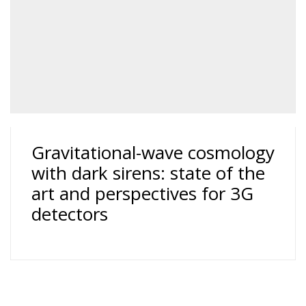
Gravitational-wave cosmology
with dark sirens: state of the
art and perspectives for 3G
detectors