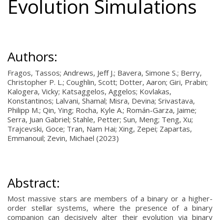
Evolution Simulations
Authors:
Fragos, Tassos; Andrews, Jeff J.; Bavera, Simone S.; Berry,
Christopher P. L.; Coughlin, Scott; Dotter, Aaron; Giri, Prabin;
Kalogera, Vicky; Katsaggelos, Aggelos; Kovlakas,
Konstantinos; Lalvani, Shamal; Misra, Devina; Srivastava,
Philipp M.; Qin, Ying; Rocha, Kyle A.; Román-Garza, Jaime;
Serra, Juan Gabriel; Stahle, Petter; Sun, Meng; Teng, Xu;
Trajcevski, Goce; Tran, Nam Hai; Xing, Zepei; Zapartas,
Emmanouil; Zevin, Michael (2023)
Abstract:
Most massive stars are members of a binary or a higher-
order stellar systems, where the presence of a binary
companion can decisively alter their evolution via binary