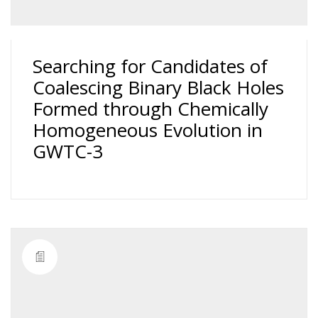
Searching for Candidates of
Coalescing Binary Black Holes
Formed through Chemically
Homogeneous Evolution in
GWTC-3