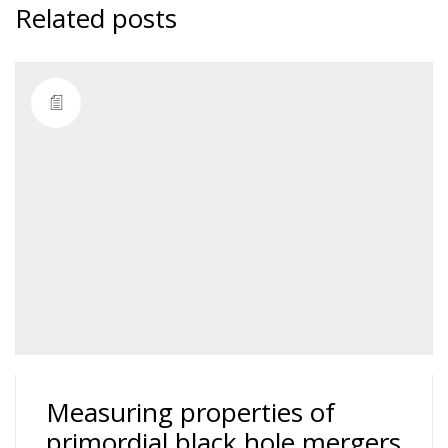
Related posts
Measuring properties of
primordial black hole mergers