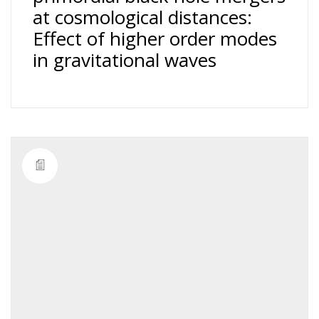
at cosmological distances:
Effect of higher order modes
in gravitational waves