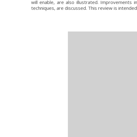
will enable, are also illustrated. Improvements
techniques, are discussed. This review is intended