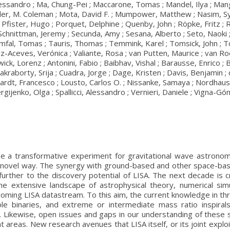
essandro ; Ma, Chung-Pei ; Maccarone, Tomas ; Mandel, Ilya ; Mangiag
ler, M. Coleman ; Mota, David F. ; Mumpower, Matthew ; Nasim, Syed
; Pfister, Hugo ; Porquet, Delphine ; Quenby, John ; Röpke, Fritz ;
 Schnittman, Jeremy ; Secunda, Amy ; Sesana, Alberto ; Seto, Naoki ; 
amfal, Tomas ; Tauris, Thomas ; Temmink, Karel ; Tomsick, John ; To
-Aceves, Verónica ; Valiante, Rosa ; van Putten, Maurice ; van Roeste
Zwick, Lorenz ; Antonini, Fabio ; Baibhav, Vishal ; Barausse, Enrico ;
kraborty, Srija ; Cuadra, Jorge ; Dage, Kristen ; Davis, Benjamin ;
Haardt, Francesco ; Lousto, Carlos O. ; Nissanke, Samaya ; Nordhau
rgijenko, Olga ; Spallicci, Alessandro ; Vernieri, Daniele ; Vigna-G
e a transformative experiment for gravitational wave astronomy
y novel way. The synergy with ground-based and other space-bas
further to the discovery potential of LISA. The next decade is c
 the extensive landscape of astrophysical theory, numerical sim
oming LISA datastream. To this aim, the current knowledge in thr
ole binaries, and extreme or intermediate mass ratio inspiral
Likewise, open issues and gaps in our understanding of these sou
 areas. New research avenues that LISA itself, or its joint explo