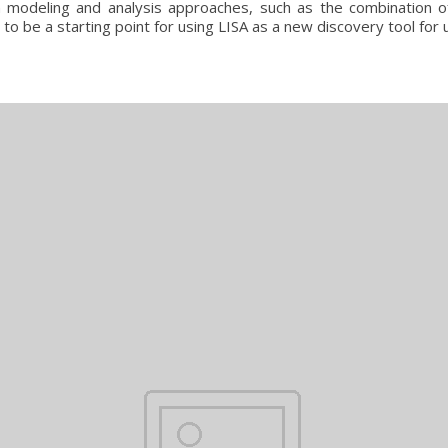
 in modeling and analysis approaches, such as the combination 
 to be a starting point for using LISA as a new discovery tool for