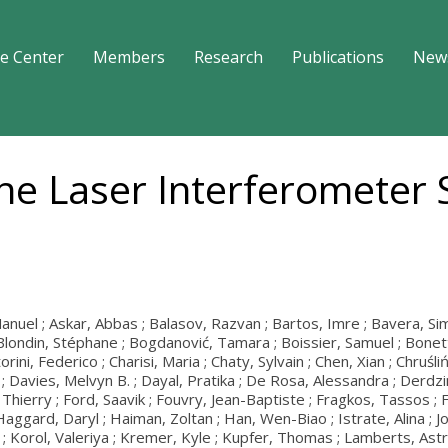
e Center
Members
Research
Publications
New
the Laser Interferometer
el ; Askar, Abbas ; Balasov, Razvan ; Bartos, Imre ; Bavera, Simone 
Blondin, Stéphane ; Bogdanović, Tamara ; Boissier, Samuel ; Bonetti, 
ini, Federico ; Charisi, Maria ; Chaty, Sylvain ; Chen, Xian ; Chruśliń
la ; Davies, Melvyn B. ; Dayal, Pratika ; De Rosa, Alessandra ; Derd
zo, Thierry ; Ford, Saavik ; Fouvry, Jean-Baptiste ; Fragkos, Tassos 
; Haggard, Daryl ; Haiman, Zoltan ; Han, Wen-Biao ; Istrate, Alina 
Korol, Valeriya ; Kremer, Kyle ; Kupfer, Thomas ; Lamberts, Astrid 