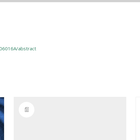
306016A/abstract