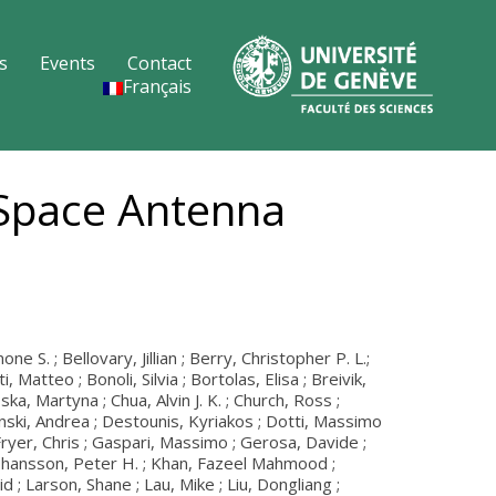
s
Events
Contact
Français
 Space Antenna
S. ; Bellovary, Jillian ; Berry, Christopher P. L.;
Matteo ; Bonoli, Silvia ; Bortolas, Elisa ; Breivik,
ska, Martyna ; Chua, Alvin J. K. ; Church, Ross ;
zinski, Andrea ; Destounis, Kyriakos ; Dotti, Massimo
; Fryer, Chris ; Gaspari, Massimo ; Gerosa, Davide ;
; Johansson, Peter H. ; Khan, Fazeel Mahmood ;
; Larson, Shane ; Lau, Mike ; Liu, Dongliang ;