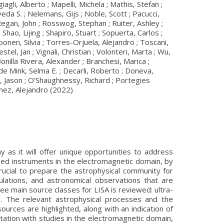
li, Alberto ; Mapelli, Michela ; Mathis, Stefan ;
a S. ; Nelemans, Gijs ; Noble, Scott ; Pacucci,
 Regan, John ; Rosswog, Stephan ; Ruiter, Ashley ;
Shao, Lijing ; Shapiro, Stuart ; Sopuerta, Carlos ;
onen, Silvia ; Torres-Orjuela, Alejandro ; Toscani,
l, Jan ; Vignali, Christian ; Volonteri, Marta ; Wu,
 Bonilla Rivera, Alexander ; Branchesi, Marica ;
 de Mink, Selma E. ; Decarli, Roberto ; Doneva,
s, Jason ; O’Shaughnessy, Richard ; Portegies
ómez, Alejandro (2022)
 as it will offer unique opportunities to address
ed instruments in the electromagnetic domain, by
rucial to prepare the astrophysical community for
ulations, and astronomical observations that are
ee main source classes for LISA is reviewed: ultra-
s. The relevant astrophysical processes and the
rces are highlighted, along with an indication of
itation with studies in the electromagnetic domain,