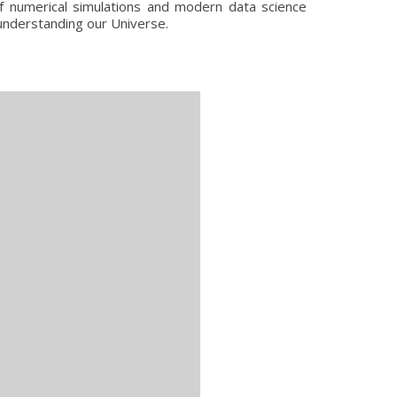
of numerical simulations and modern data science
 understanding our Universe.