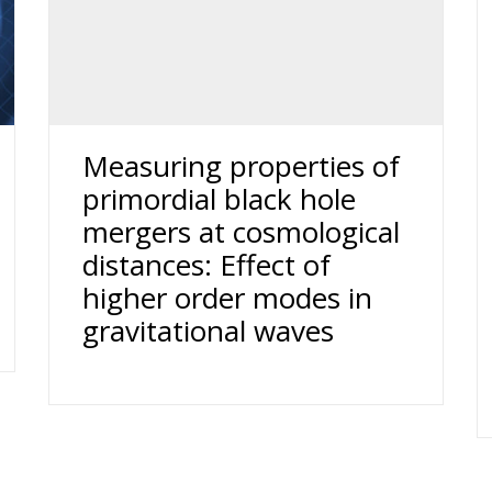
Measuring properties of
primordial black hole
mergers at cosmological
distances: Effect of
higher order modes in
gravitational waves