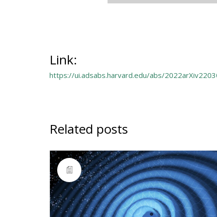
Link:
https://ui.adsabs.harvard.edu/abs/2022arXiv220
Related posts