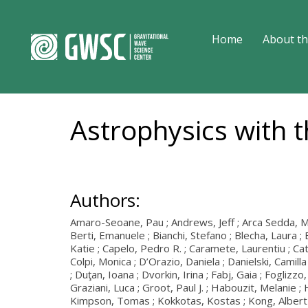
Home
About th
Astrophysics with 
Authors:
Amaro-Seoane, Pau ; Andrews, Jeff ; Arca Sedda, Manu
Berti, Emanuele ; Bianchi, Stefano ; Blecha, Laura ; 
Katie ; Capelo, Pedro R. ; Caramete, Laurentiu ; Cator
Colpi, Monica ; D’Orazio, Daniela ; Danielski, Camil
; Duţan, Ioana ; Dvorkin, Irina ; Fabj, Gaia ; Fogliz
Graziani, Luca ; Groot, Paul J. ; Habouzit, Melanie 
Kimpson, Tomas ; Kokkotas, Kostas ; Kong, Albert ; 