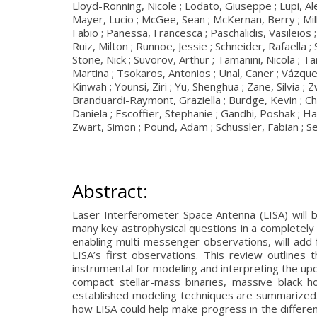
Lloyd-Ronning, Nicole ; Lodato, Giuseppe ; Lupi, Al
Mayer, Lucio ; McGee, Sean ; McKernan, Berry ; Mil
Fabio ; Panessa, Francesca ; Paschalidis, Vasileios 
Ruiz, Milton ; Runnoe, Jessie ; Schneider, Rafaella ;
Stone, Nick ; Suvorov, Arthur ; Tamanini, Nicola ; T
Martina ; Tsokaros, Antonios ; Unal, Caner ; Vázquez
Kinwah ; Younsi, Ziri ; Yu, Shenghua ; Zane, Silvia ; 
Branduardi-Raymont, Graziella ; Burdge, Kevin ; Cha
Daniela ; Escoffier, Stephanie ; Gandhi, Poshak ; 
Zwart, Simon ; Pound, Adam ; Schussler, Fabian ; Se
Abstract:
Laser Interferometer Space Antenna (LISA) will b
many key astrophysical questions in a completel
enabling multi-messenger observations, will add 
LISA’s first observations. This review outlines
instrumental for modeling and interpreting the upc
compact stellar-mass binaries, massive black h
established modeling techniques are summarized. 
how LISA could help make progress in the different