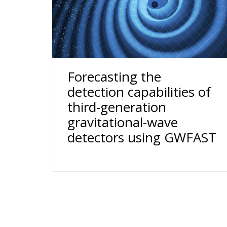
Forecasting the
detection capabilities of
third-generation
gravitational-wave
detectors using GWFAST