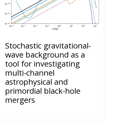
Stochastic gravitational-
wave background as a
tool for investigating
multi-channel
astrophysical and
primordial black-hole
mergers