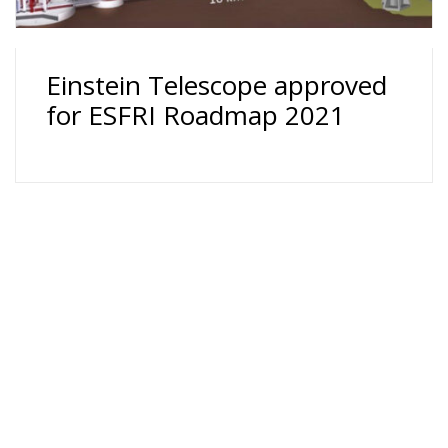
Einstein Telescope approved
for ESFRI Roadmap 2021
24 rue du Général-Dufour 1211 Genève 4 T. +41 (0)22
379 71 11 F. +41 (0)22 379 11 34 -
Cookie Policy