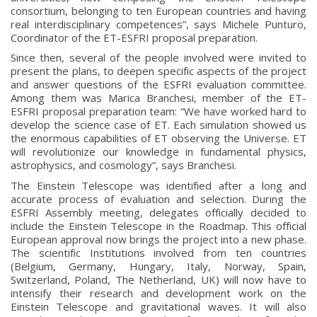
consortium, belonging to ten European countries and having
real interdisciplinary competences”, says Michele Punturo,
Coordinator of the ET-ESFRI proposal preparation.
Since then, several of the people involved were invited to
present the plans, to deepen specific aspects of the project
and answer questions of the ESFRI evaluation committee.
Among them was Marica Branchesi, member of the ET-
ESFRI proposal preparation team: “We have worked hard to
develop the science case of ET. Each simulation showed us
the enormous capabilities of ET observing the Universe. ET
will revolutionize our knowledge in fundamental physics,
astrophysics, and cosmology”, says Branchesi.
The Einstein Telescope was identified after a long and
accurate process of evaluation and selection. During the
ESFRI Assembly meeting, delegates officially decided to
include the Einstein Telescope in the Roadmap. This official
European approval now brings the project into a new phase.
The scientific Institutions involved from ten countries
(Belgium, Germany, Hungary, Italy, Norway, Spain,
Switzerland, Poland, The Netherland, UK) will now have to
intensify their research and development work on the
Einstein Telescope and gravitational waves. It will also