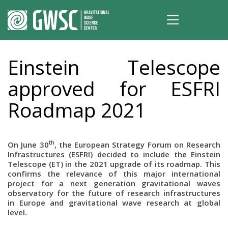
Einstein Telescope
approved for ESFRI
Roadmap 2021
th
On June 30
, the European Strategy Forum on Research
Infrastructures (ESFRI) decided to include the Einstein
Telescope (ET) in the 2021 upgrade of its roadmap. This
confirms the relevance of this major international
project for a next generation gravitational waves
observatory for the future of research infrastructures
in Europe and gravitational wave research at global
level.