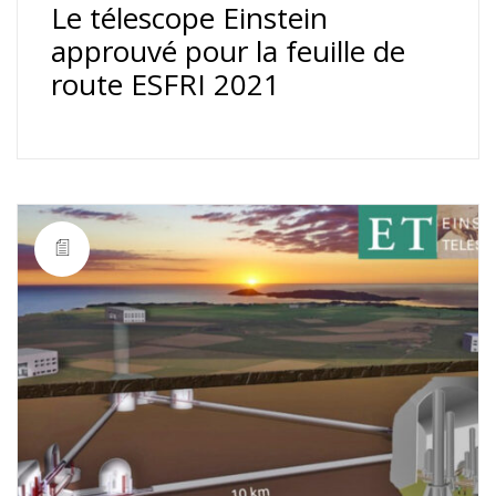
Le télescope Einstein
approuvé pour la feuille de
route ESFRI 2021