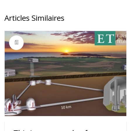
Articles Similaires