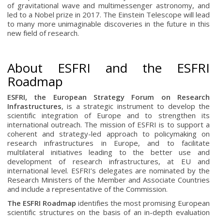
of gravitational wave and multimessenger astronomy, and
led to a Nobel prize in 2017. The Einstein Telescope will lead
to many more unimaginable discoveries in the future in this
new field of research.
About ESFRI and the ESFRI
Roadmap
ESFRI, the European Strategy Forum on Research
Infrastructures
, is a strategic instrument to develop the
scientific integration of Europe and to strengthen its
international outreach. The mission of ESFRI is to support a
coherent and strategy-led approach to policymaking on
research infrastructures in Europe, and to facilitate
multilateral initiatives leading to the better use and
development of research infrastructures, at EU and
international level. ESFRI’s delegates are nominated by the
Research Ministers of the Member and Associate Countries
and include a representative of the Commission.
The ESFRI Roadmap
identifies the most promising European
scientific structures on the basis of an in-depth evaluation