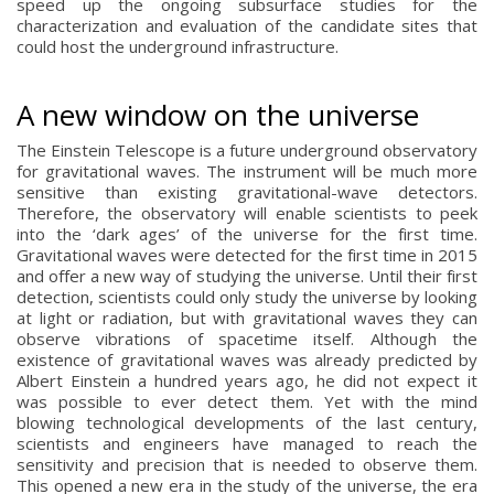
speed up the ongoing subsurface studies for the
characterization and evaluation of the candidate sites that
could host the underground infrastructure.
A new window on the universe
The Einstein Telescope is a future underground observatory
for gravitational waves. The instrument will be much more
sensitive than existing gravitational-wave detectors.
Therefore, the observatory will enable scientists to peek
into the ‘dark ages’ of the universe for the first time.
Gravitational waves were detected for the first time in 2015
and offer a new way of studying the universe. Until their first
detection, scientists could only study the universe by looking
at light or radiation, but with gravitational waves they can
observe vibrations of spacetime itself. Although the
existence of gravitational waves was already predicted by
Albert Einstein a hundred years ago, he did not expect it
was possible to ever detect them. Yet with the mind
blowing technological developments of the last century,
scientists and engineers have managed to reach the
sensitivity and precision that is needed to observe them.
This opened a new era in the study of the universe, the era