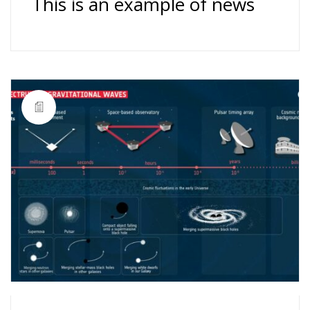
This is an example of news