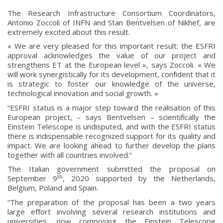
The Research Infrastructure Consortium Coordinators,
Antonio Zoccoli of INFN and Stan Bentvelsen of Nikhef, are
extremely excited about this result.
« We are very pleased for this important result: the ESFRI
approval acknowledges the value of our project and
strengthens ET at the European level », says Zoccoli. « We
will work synergistically for its development, confident that it
is strategic to foster our knowledge of the universe,
technological innovation and social growth. »
“ESFRI status is a major step toward the realisation of this
European project, – says Bentvelsen – scientifically the
Einstein Telescope is undisputed, and with the ESFRI status
there is indispensable recognized support for its quality and
impact. We are looking ahead to further develop the plans
together with all countries involved.”
The Italian government submitted the proposal on
th
September 9
, 2020 supported by the Netherlands,
Belgium, Poland and Spain.
“The preparation of the proposal has been a two years
large effort involving several research institutions and
universities, now composing the Einstein Telescope