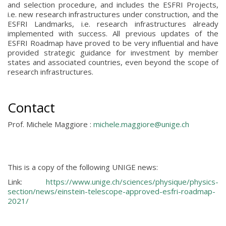
and selection procedure, and includes the ESFRI Projects,
i.e. new research infrastructures under construction, and the
ESFRI Landmarks, i.e. research infrastructures already
implemented with success. All previous updates of the
ESFRI Roadmap have proved to be very influential and have
provided strategic guidance for investment by member
states and associated countries, even beyond the scope of
research infrastructures.
Contact
Prof. Michele Maggiore :
michele.maggiore@unige.ch
This is a copy of the following UNIGE news:
Link:
https://www.unige.ch/sciences/physique/physics-
section/news/einstein-telescope-approved-esfri-roadmap-
2021/