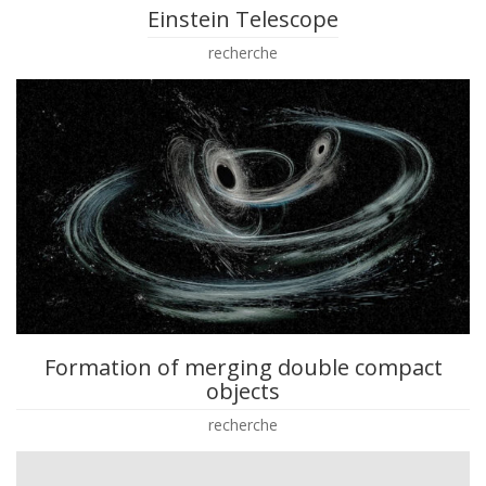
Einstein Telescope
recherche
Formation of merging double compact
objects
recherche