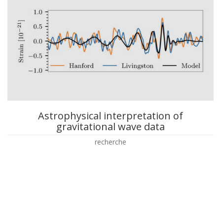
Astrophysical interpretation of
gravitational wave data
recherche