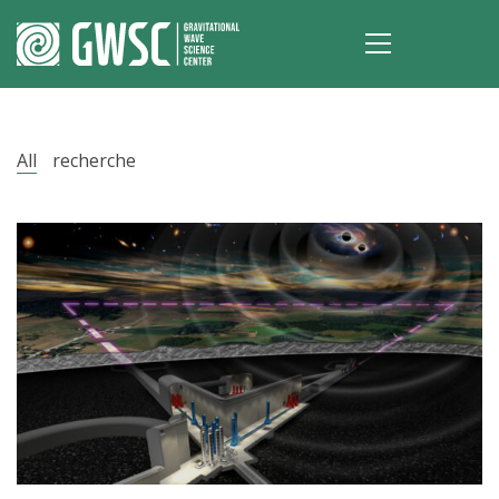
All
recherche