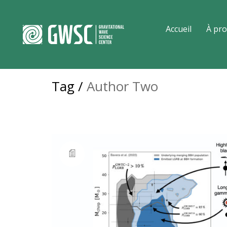
Accueil
À pro
Tag /
Author Two