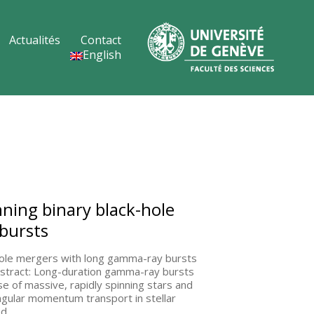
Actualités
Contact
English
nning binary black-hole
bursts
-hole mergers with long gamma-ray bursts
Abstract: Long-duration gamma-ray bursts
e of massive, rapidly spinning stars and
angular momentum transport in stellar
nd…