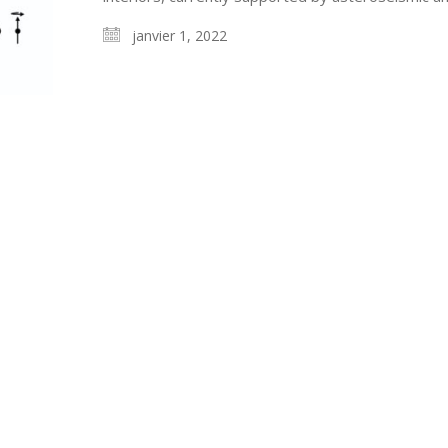
janvier 1, 2022