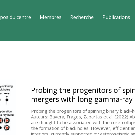
pos du centre
Membres
Recherche
Publications
Probing the progenitors of spi
mergers with long gamma-ray 
Probing the progenitors of spinning binary black
Auteurs: Bavera, Fragos, Zapartas et al. (2022) 
are thought to be associated with the core-collaps
the formation of black holes. However, efficient 
interiors, currently supported by asteroseismic a