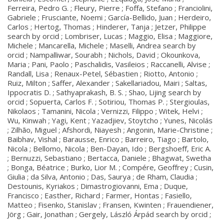
Ferreira, Pedro G. ; Fleury, Pierre ; Foffa, Stefano ; Franciolini,
Gabriele ; Frusciante, Noemi ; García-Bellido, Juan ; Herdeiro,
Carlos ; Hertog, Thomas ; Hinderer, Tanja ; Jetzer, Philippe
search by orcid ; Lombriser, Lucas ; Maggio, Elisa ; Maggiore,
Michele ; Mancarella, Michele ; Maselli, Andrea search by
orcid ; Nampalliwar, Sourabh ; Nichols, David ; Okounkova,
Maria ; Pani, Paolo ; Paschalidis, Vasileios ; Raccanelli, Alvise ;
Randall, Lisa ; Renaux-Petel, Sébastien ; Riotto, Antonio ;
Ruiz, Milton ; Saffer, Alexander ; Sakellariadou, Mairi ; Saltas,
Ippocratis D. ; Sathyaprakash, B. S. ; Shao, Lijing search by
orcid ; Sopuerta, Carlos F. ; Sotiriou, Thomas P. ; Stergioulas,
Nikolaos ; Tamanini, Nicola ; Vernizzi, Filippo ; Witek, Helvi ;
Wu, Kinwah ; Yagi, Kent ; Yazadjiev, Stoytcho ; Yunes, Nicolás
; Zilhão, Miguel ; Afshordi, Niayesh ; Angonin, Marie-Christine ;
Baibhav, Vishal ; Barausse, Enrico ; Barreiro, Tiago ; Bartolo,
Nicola ; Bellomo, Nicola ; Ben-Dayan, Ido ; Bergshoeff, Eric A.
; Bernuzzi, Sebastiano ; Bertacca, Daniele ; Bhagwat, Swetha
; Bonga, Béatrice ; Burko, Lior M. ; Compére, Geoffrey ; Cusin,
Giulia ; da Silva, Antonio ; Das, Saurya ; de Rham, Claudia ;
Destounis, Kyriakos ; Dimastrogiovanni, Ema ; Duque,
Francisco ; Easther, Richard ; Farmer, Hontas ; Fasiello,
Matteo ; Fisenko, Stanislav ; Fransen, Kwinten ; Frauendiener,
Jörg ; Gair, Jonathan ; Gergely, László Árpád search by orcid ;