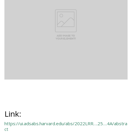
Link:
https://ui.adsabs.harvard.edu/abs/2022LRR….25….4A/abstra
ct