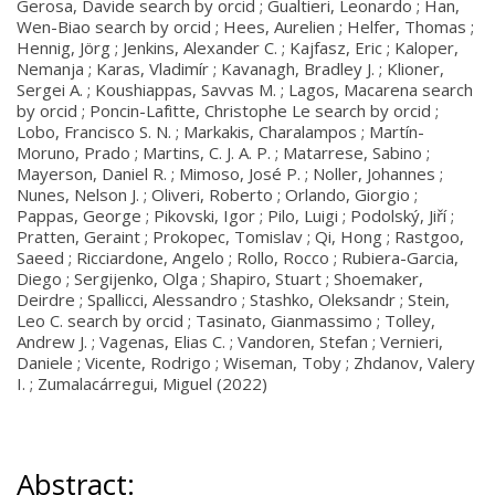
Gerosa, Davide search by orcid ; Gualtieri, Leonardo ; Han,
Wen-Biao search by orcid ; Hees, Aurelien ; Helfer, Thomas ;
Hennig, Jörg ; Jenkins, Alexander C. ; Kajfasz, Eric ; Kaloper,
Nemanja ; Karas, Vladimír ; Kavanagh, Bradley J. ; Klioner,
Sergei A. ; Koushiappas, Savvas M. ; Lagos, Macarena search
by orcid ; Poncin-Lafitte, Christophe Le search by orcid ;
Lobo, Francisco S. N. ; Markakis, Charalampos ; Martín-
Moruno, Prado ; Martins, C. J. A. P. ; Matarrese, Sabino ;
Mayerson, Daniel R. ; Mimoso, José P. ; Noller, Johannes ;
Nunes, Nelson J. ; Oliveri, Roberto ; Orlando, Giorgio ;
Pappas, George ; Pikovski, Igor ; Pilo, Luigi ; Podolský, Jiří ;
Pratten, Geraint ; Prokopec, Tomislav ; Qi, Hong ; Rastgoo,
Saeed ; Ricciardone, Angelo ; Rollo, Rocco ; Rubiera-Garcia,
Diego ; Sergijenko, Olga ; Shapiro, Stuart ; Shoemaker,
Deirdre ; Spallicci, Alessandro ; Stashko, Oleksandr ; Stein,
Leo C. search by orcid ; Tasinato, Gianmassimo ; Tolley,
Andrew J. ; Vagenas, Elias C. ; Vandoren, Stefan ; Vernieri,
Daniele ; Vicente, Rodrigo ; Wiseman, Toby ; Zhdanov, Valery
I. ; Zumalacárregui, Miguel (2022)
Abstract: