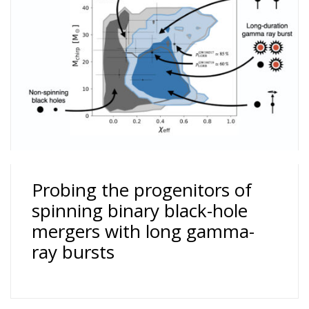
Probing the progenitors of
spinning binary black-hole
mergers with long gamma-
ray bursts