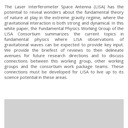
The Laser Interferometer Space Antenna (LISA) has the
potential to reveal wonders about the fundamental theory
of nature at play in the extreme gravity regime, where the
gravitational interaction is both strong and dynamical. In this
white paper, the Fundamental Physics Working Group of the
LISA Consortium summarizes the current topics in
fundamental physics where LISA observations of
gravitational waves can be expected to provide key input.
We provide the briefest of reviews to then delineate
avenues for future research directions and to discuss
connections between this working group, other working
groups and the consortium work package teams. These
connections must be developed for LISA to live up to its
science potential in these areas.