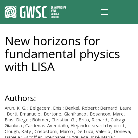
New horizons for
fundamental physics
with LISA
Authors:
Arun, K. G. ; Belgacem, Enis ; Benkel, Robert ; Bernard, Laura
; Berti, Emanuele ; Bertone, Gianfranco ; Besancon, Marc ;
Blas, Diego ; Böhmer, Christian G. ; Brito, Richard ; Calcagni,
Gianluca ; Cardenas-Avendaño, Alejandro search by orcid ;
Clough, Katy ; Crisostomi, Marco ; De Luca, Valerio ; Doneva,
Daniela ; Escoffier, Stephanie ; Ezquiaga, José María ;