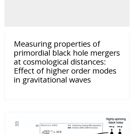
Measuring properties of
primordial black hole mergers
at cosmological distances:
Effect of higher order modes
in gravitational waves