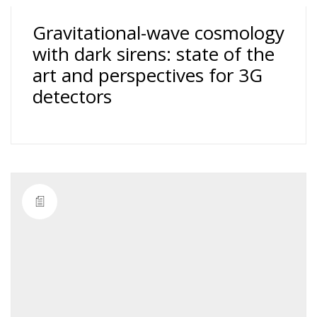
Gravitational-wave cosmology
with dark sirens: state of the
art and perspectives for 3G
detectors