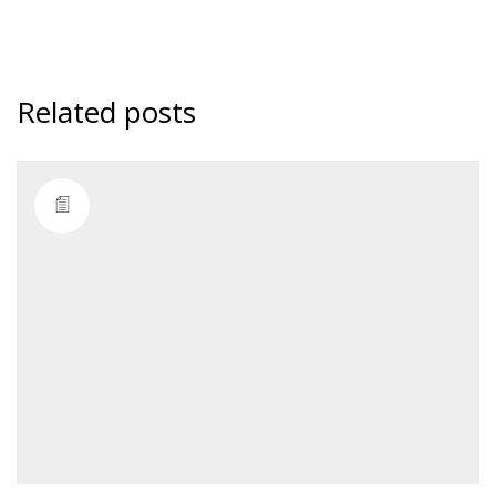
Related posts