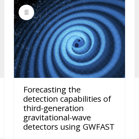
Forecasting the
detection capabilities of
third-generation
gravitational-wave
detectors using GWFAST