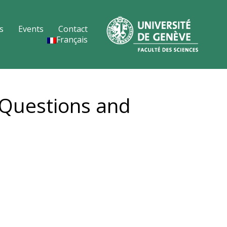
s
Events
Contact
Français
 Questions and