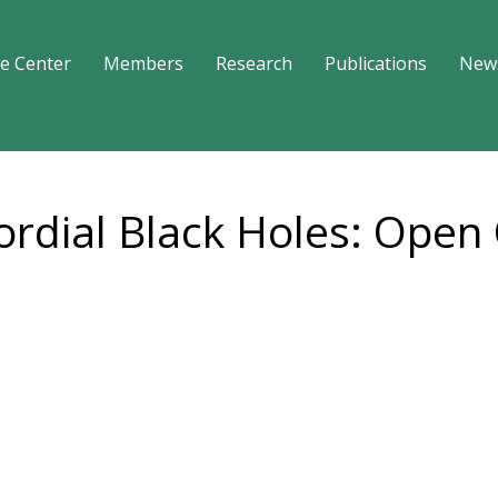
e Center
Members
Research
Publications
New
ordial Black Holes: Open