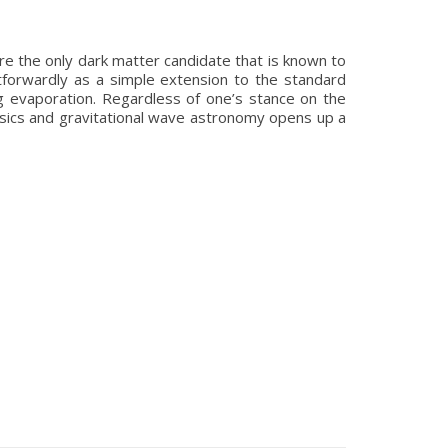
re the only dark matter candidate that is known to
htforwardly as a simple extension to the standard
g evaporation. Regardless of one’s stance on the
physics and gravitational wave astronomy opens up a