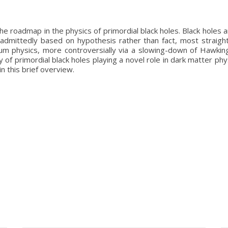
 roadmap in the physics of primordial black holes. Black holes a
 is admittedly based on hypothesis rather than fact, most straig
tum physics, more controversially via a slowing-down of Hawkin
lity of primordial black holes playing a novel role in dark matter 
n this brief overview.