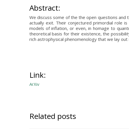
Abstract:
We discuss some of the the open questions and the
actually exit. Their conjectured primordial role
models of inflation, or even, in homage to quan
theoretical basis for their existence, the possibi
rich astrophysical phenomenology that we lay out i
Link:
ArXiv
Related posts