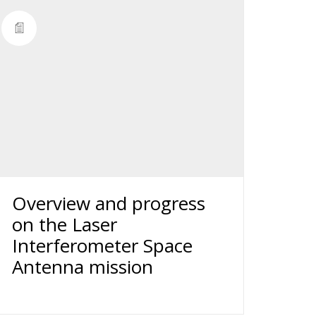
Overview and progress
on the Laser
Interferometer Space
Antenna mission