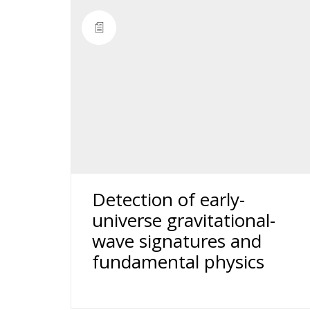
Detection of early-
universe gravitational-
wave signatures and
fundamental physics