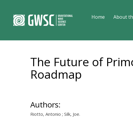
Home
About th
The Future of Prim
Roadmap
Authors:
Riotto, Antonio ; Silk, Joe.